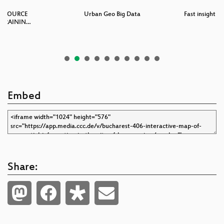
N-SOURCE
Urban Geo Big Data
Fast insight a
 TRAININ…
Embed
Share: