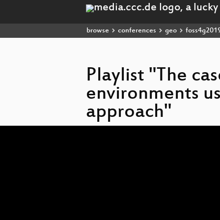
browse
conferences
geo
foss4g201
Playlist "The ca
environments us
approach"
Video
Player