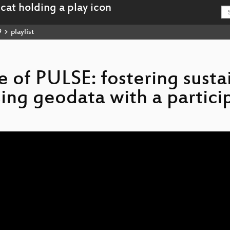
9
playlist
se of PULSE: fostering susta
ing geodata with a partici