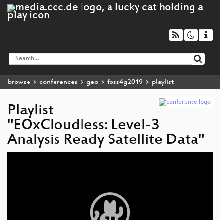
browse
conferences
geo
foss4g2019
playlist
Playlist
"EOxCloudless: Level-3
Analysis Ready Satellite Data"
Video
Player