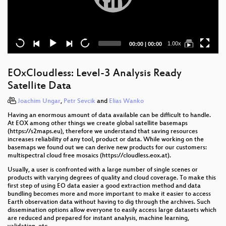
Current
Total
1.00x
00:00
|
00:00
time
duration
EOxCloudless: Level-3 Analysis Ready
Satellite Data
Joachim Ungar
,
Petr Sevcik
and
Elias Wanko
Having an enormous amount of data available can be difficult to handle.
At EOX among other things we create global satellite basemaps
(https://s2maps.eu), therefore we understand that saving resources
increases reliability of any tool, product or data. While working on the
basemaps we found out we can derive new products for our customers:
multispectral cloud free mosaics (https://cloudless.eox.at).
Usually, a user is confronted with a large number of single scenes or
products with varying degrees of quality and cloud coverage. To make this
first step of using EO data easier a good extraction method and data
bundling becomes more and more important to make it easier to access
Earth observation data without having to dig through the archives. Such
dissemination options allow everyone to easily access large datasets which
are reduced and prepared for instant analysis, machine learning,