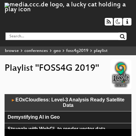
browse
conferences
geo
foss4g2019
playlist
Playlist "FOSS4G 2019"
Audio
EOxCloudless: Level-3 Analysis Ready Satellite
▶
Player
Data
Demystifying AI in Geo
Struggle with WebGL to render vector data