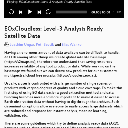
Playing:
EOxCloudless: Level-3 Analysis Ready Satellite Data
A Tensor Based Framework For Large Scale Spatio-
Temporal Raster Data Processing
Current
Total
1.00x
00:00
|
00:00
time
duration
Linking geospatial free and open-source
technologies with big data in biodiversity research
EOxCloudless: Level-3 Analysis Ready
Satellite Data
What’s new in OSGeoLive 13.0 ?
Joachim Ungar
,
Petr Sevcik
and
Elias Wanko
Design and development of the UN Vector Tile
Having an enormous amount of data available can be difficult to handle.
Toolkit
At EOX among other things we create global satellite basemaps
(https://s2maps.eu), therefore we understand that saving resources
Ammunition in the Sea: How OpenSource is used to
increases reliability of any tool, product or data. While working on the
locate mines, bombs and other ammunition from the
basemaps we found out we can derive new products for our customers:
World Wars.
multispectral cloud free mosaics (https://cloudless.eox.at).
Usually, a user is confronted with a large number of single scenes or
Has she access? Mapping accessibility of Sexual
products with varying degrees of quality and cloud coverage. To make this
and Reproductive Health care
first step of using EO data easier a good extraction method and data
bundling becomes more and more important to make it easier to access
In-situ observation renaissance with istSOS and IoT
Earth observation data without having to dig through the archives. Such
dissemination options allow everyone to easily access large datasets which
are reduced and prepared for instant analysis, machine learning,
Transition to open source - Israel's geospatial portal
validation, etc.
There are some guidelines which try to define analysis ready data (ARD),
From paper to pods: Revolutionised fibre planning