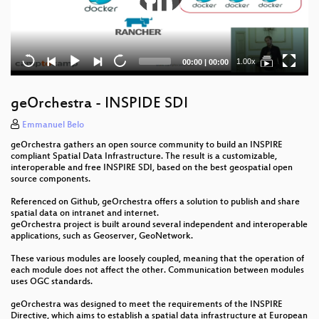
Current
Total
1.00x
00:00
|
00:00
time
duration
geOrchestra - INSPIDE SDI
Emmanuel Belo
geOrchestra gathers an open source community to build an INSPIRE
compliant Spatial Data Infrastructure. The result is a customizable,
interoperable and free INSPIRE SDI, based on the best geospatial open
source components.
Referenced on Github, geOrchestra offers a solution to publish and share
spatial data on intranet and internet.
geOrchestra project is built around several independent and interoperable
applications, such as Geoserver, GeoNetwork.
These various modules are loosely coupled, meaning that the operation of
each module does not affect the other. Communication between modules
uses OGC standards.
geOrchestra was designed to meet the requirements of the INSPIRE
Directive, which aims to establish a spatial data infrastructure at European