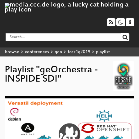
browse
conferences
geo
foss4g2019
playlist
Playlist "geOrchestra -
INSPIDE SDI"
Video
Player