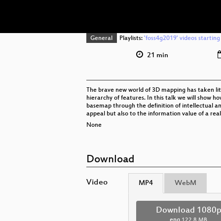
General
Playlists:
'foss4g2019' videos starting
21 min
The brave new world of 3D mapping has taken litt
hierarchy of features. In this talk we will show 
basemap through the definition of intellectual an
appeal but also to the information value of a rea
None
Download
Video
MP4
WebM
Download 1080
eng
122.8 MB