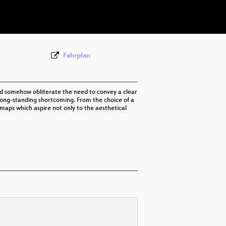
eng 576p (webm)
Fahrplan
uld somehow obliterate the need to convey a clear
t long-standing shortcoming. From the choice of a
 maps which aspire not only to the aesthetical