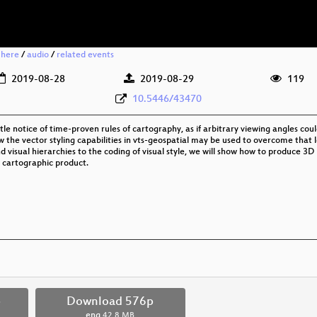
 here
/
audio
/
related events
2019-08-28
2019-08-29
119
10.5446/43470
le notice of time-proven rules of cartography, as if arbitrary viewing angles co
how the vector styling capabilities in vts-geospatial may be used to overcome tha
d visual hierarchies to the coding of visual style, we will show how to produce 3D
l cartographic product.
p
Download 576p
eng
42.8 MB