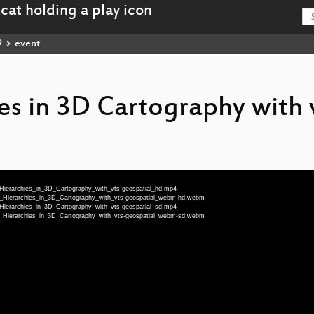
9
event
es in 3D Cartography with 
_Hierarchies_in_3D_Cartography_with_vts-geospatial_hd.mp4
al_Hierarchies_in_3D_Cartography_with_vts-geospatial_webm-hd.webm
_Hierarchies_in_3D_Cartography_with_vts-geospatial_sd.mp4
al_Hierarchies_in_3D_Cartography_with_vts-geospatial_webm-sd.webm