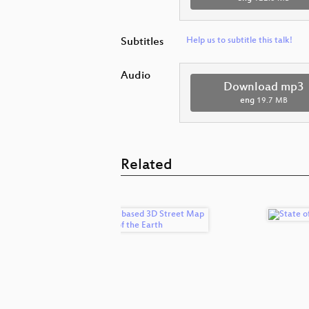
Subtitles
Help us to subtitle this talk!
Audio
Download mp3
eng
19.7 MB
Related