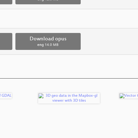
Download opus
eng
14.0 MB