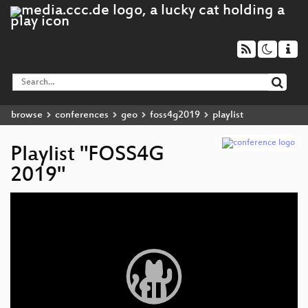
browse
conferences
geo
foss4g2019
playlist
Playlist "FOSS4G
2019"
Video
Player