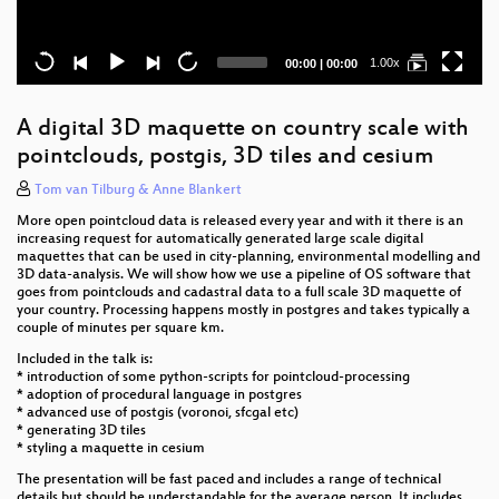
Current
Total
1.00x
00:00
|
00:00
time
duration
A digital 3D maquette on country scale with
pointclouds, postgis, 3D tiles and cesium
Tom van Tilburg & Anne Blankert
More open pointcloud data is released every year and with it there is an
increasing request for automatically generated large scale digital
maquettes that can be used in city-planning, environmental modelling and
3D data-analysis. We will show how we use a pipeline of OS software that
goes from pointclouds and cadastral data to a full scale 3D maquette of
your country. Processing happens mostly in postgres and takes typically a
couple of minutes per square km.
Included in the talk is:
* introduction of some python-scripts for pointcloud-processing
* adoption of procedural language in postgres
* advanced use of postgis (voronoi, sfcgal etc)
* generating 3D tiles
* styling a maquette in cesium
The presentation will be fast paced and includes a range of technical
details but should be understandable for the average person. It includes