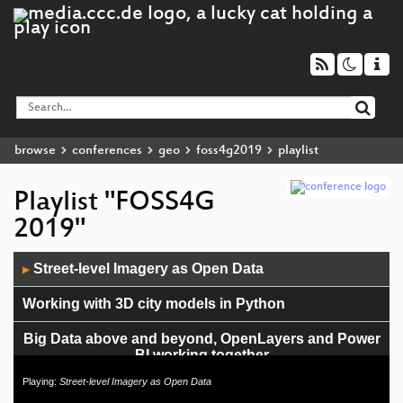
browse
conferences
geo
foss4g2019
playlist
Playlist "FOSS4G
2019"
Audio
Street-level Imagery as Open Data
▶
Player
Working with 3D city models in Python
Big Data above and beyond, OpenLayers and Power
BI working together
Playing:
Street-level Imagery as Open Data
Integration of GIS in non-GIS applications