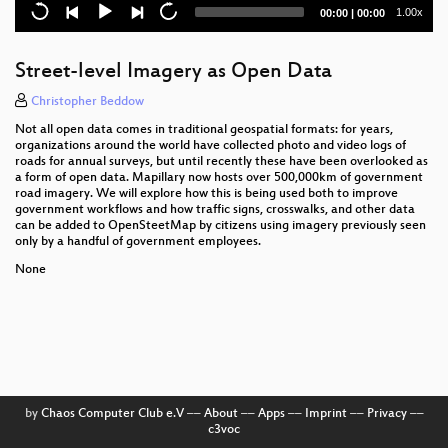
Current
Total
1.00x
00:00
|
00:00
Custom workflows in QGIS thanks to Python - a non
time
duration
technical introduction
Street-level Imagery as Open Data
Remote Sensing Deltas
Christopher Beddow
Fun with Foreign Data Wrappers (FDW) and
Not all open data comes in traditional geospatial formats: for years,
PostgreSQL
organizations around the world have collected photo and video logs of
roads for annual surveys, but until recently these have been overlooked as
Building cloud environments with open source
a form of open data. Mapillary now hosts over 500,000km of government
road imagery. We will explore how this is being used both to improve
software to offer processing of large environmental
government workflows and how traffic signs, crosswalks, and other data
data sets
can be added to OpenSteetMap by citizens using imagery previously seen
only by a handful of government employees.
Comet Time Series (CometTS)- Visualizing Temporal
Trends in a Time Series of Satellite Imagery with an
None
Open Source Tool
Automating Image-Based Boundary Delineation
Field data collection strategies - using QField and
QGIS
by
Chaos Computer Club e.V
––
About
––
Apps
––
Imprint
––
Privacy
––
3.6 million points to polygons – lessons learned
c3voc
while generating voting districts with QGIS, PostGIS