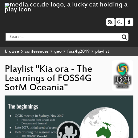
browse
conferences
geo
foss4g2019
playlist
Playlist "Kia ora - The
Learnings of FOSS4G
SotM Oceania"
Video
Player