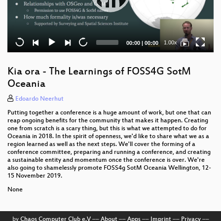
Current
Total
1.00x
00:00
|
00:00
time
duration
Kia ora - The Learnings of FOSS4G SotM
Oceania
Edoardo Neerhut
Putting together a conference is a huge amount of work, but one that can
reap ongoing benefits for the community that makes it happen. Creating
one from scratch is a scary thing, but this is what we attempted to do for
Oceania in 2018. In the spirit of openness, we'd like to share what we as a
region learned as well as the next steps. We'll cover the forming of a
conference committee, preparing and running a conference, and creating
a sustainable entity and momentum once the conference is over. We're
also going to shamelessly promote FOSS4g SotM Oceania Wellington, 12-
15 November 2019.
None
by
Chaos Computer Club e.V
––
About
––
Apps
––
Imprint
––
Privacy
––