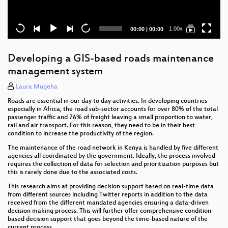
Current
Total
1.00x
00:00
|
00:00
time
duration
Developing a GIS-based roads maintenance
management system
Laura Mugeha
Roads are essential in our day to day activities. In developing countries
especially in Africa, the road sub-sector accounts for over 80% of the total
passenger traffic and 76% of freight leaving a small proportion to water,
rail and air transport. For this reason, they need to be in their best
condition to increase the productivity of the region.
The maintenance of the road network in Kenya is handled by five different
agencies all coordinated by the government. Ideally, the process involved
requires the collection of data for selection and prioritization purposes but
this is rarely done due to the associated costs.
This research aims at providing decision support based on real-time data
from different sources including Twitter reports in addition to the data
received from the different mandated agencies ensuring a data-driven
decision making process. This will further offer comprehensive condition-
based decision support that goes beyond the time-based nature of the
current process.