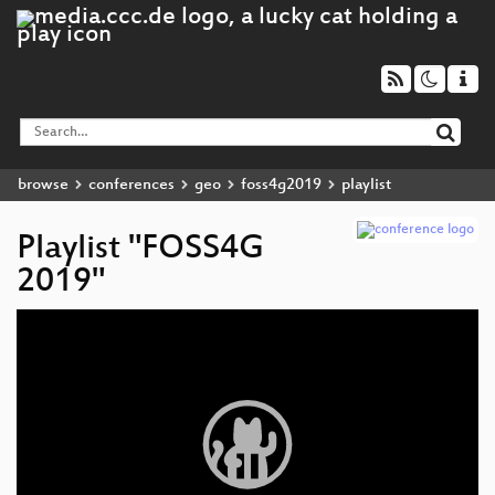
browse
conferences
geo
foss4g2019
playlist
Playlist "FOSS4G
2019"
Video
Player