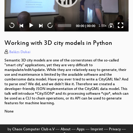
Current
Total
1.00x
00:00
|
00:00
time
duration
Working with 3D city models in Python
Balázs Dukai
Semantic 3D city models are one of the cornerstones of the so-called
"smart city" applications, yet they are very difficult to
manipulate/edit/update. While they are relatively easy to generate, their
use and maintenance is limited by the available software and the
cumbersome data model. Have you ever tried to write a CityGML file? And
to parse one? We did, and we didn't like it. Therefore we created a
developer-friendly JSON implementation of the CityGML data model. This
talk will introduce *CityJSON* and its processing software *cjio*, which can
be used as a CLI to chain operations, or its API can be used to generate
features for machine learning.
None
by
Chaos Computer Club e.V
––
About
––
Apps
––
Imprint
––
Privacy
––