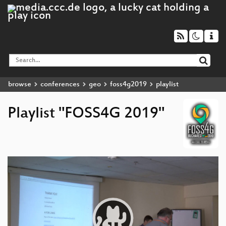
browse
conferences
geo
foss4g2019
playlist
Playlist "FOSS4G 2019"
Video
Player