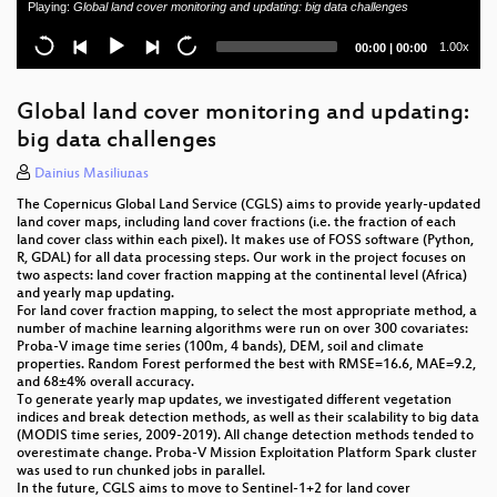
Playing:
Global land cover monitoring and updating: big data challenges
Building a national vector tile set for the Netherlands
Current
Total
1.00x
00:00
|
00:00
time
duration
QGIS 3D: current state and future plans
Global land cover monitoring and updating:
The open geospatially anchored superverse
big data challenges
ecosystem (Open AR Cloud)
Dainius Masiliūnas
Standing up a OSM clone with GeoServer and CSS
The Copernicus Global Land Service (CGLS) aims to provide yearly-updated
land cover maps, including land cover fractions (i.e. the fraction of each
Fine spatial scale modelling of Trentino past forest
land cover class within each pixel). It makes use of FOSS software (Python,
landscape (TRENTINOLAND): a case study of FOSS
R, GDAL) for all data processing steps. Our work in the project focuses on
application
two aspects: land cover fraction mapping at the continental level (Africa)
and yearly map updating.
For land cover fraction mapping, to select the most appropriate method, a
GeoMapFish - Project Status
number of machine learning algorithms were run on over 300 covariates:
Proba-V image time series (100m, 4 bands), DEM, soil and climate
Safer Navigation Using Electronic Navigational
properties. Random Forest performed the best with RMSE=16.6, MAE=9.2,
Charts, AIS and RADAR Data powered by FOSS4G
and 68±4% overall accuracy.
To generate yearly map updates, we investigated different vegetation
indices and break detection methods, as well as their scalability to big data
Comparing INSPIRE and OpenStreetMap data: how
(MODIS time series, 2009-2019). All change detection methods tended to
to make the most out of the two worlds
overestimate change. Proba-V Mission Exploitation Platform Spark cluster
was used to run chunked jobs in parallel.
State of the QGIS project
In the future, CGLS aims to move to Sentinel-1+2 for land cover