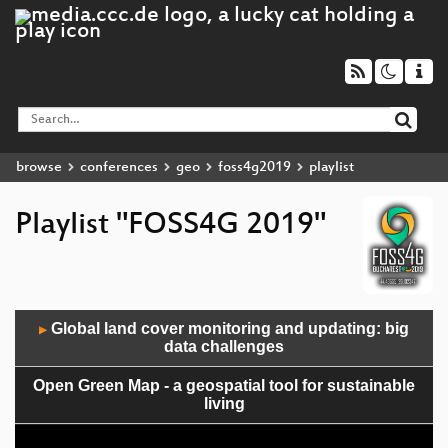
browse
conferences
geo
foss4g2019
playlist
Playlist "FOSS4G 2019"
Audio
Global land cover monitoring and updating: big
▶
Player
data challenges
Open Green Map - a geospatial tool for sustainable
living
State of deegree 2019