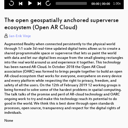
Current
Total
1.00x
00:00
|
00:00
GeoMapFish - Project Status
time
duration
Safer Navigation Using Electronic Navigational
The open geospatially anchored superverse
Charts, AIS and RADAR Data powered by FOSS4G
ecosystem (Open AR Cloud)
Comparing INSPIRE and OpenStreetMap data: how
Jan-Erik Vinje
to make the most out of the two worlds
Augmented Reality when connected persistently to the physical world
through 1:1 scale 3d real-time updated digital twins allows us to create a
State of the QGIS project
shared programmable space or superverse that lets us paint the world
with data and let our digital lives escape from the small glowing rectangles
Street-level Imagery as Open Data
into the real world around us and experience it together. This technology
has been named AR-Cloud. In October 2018 the Open AR Cloud
association (OARC) was formed to brings people together to build an open
Working with 3D city models in Python
AR-cloud ecosystem that works for everyone, everywhere on every device
and every platform while respecting the right to privacy, freedom, and
Big Data above and beyond, OpenLayers and Power
safety of all the users. On the 12th of February 2019 12 working groups is
BI working together
being formed to solve some of the hardest problems in spatial computing.
The talk talks of the promise and peril of AR-cloud technology and OARC
ongoing work to try and make this technology reach its potential to do
Integration of GIS in non-GIS applications
good in the world. We think this is best done through open standards
processes, open source, transparency and respect for the digital rights of
Custom workflows in QGIS thanks to Python - a non
individuals.
technical introduction
None
Remote Sensing Deltas