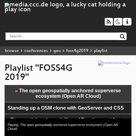
browse
conferences
geo
foss4g2019
playlist
Playlist "FOSS4G
2019"
Audio
The open geospatially anchored superverse
▶
Player
ecosystem (Open AR Cloud)
Standing up a OSM clone with GeoServer and CSS
Fine spatial scale modelling of Trentino past forest
landscape (TRENTINOLAND): a case study of FOSS
Playing:
The open geospatially anchored superverse ecosystem (Open AR
Cloud)
application