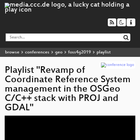
browse
conferences
geo
foss4g2019
playlist
Playlist "Revamp of
Coordinate Reference System
management in the OSGeo
C/C++ stack with PROJ and
GDAL"
Video
Player