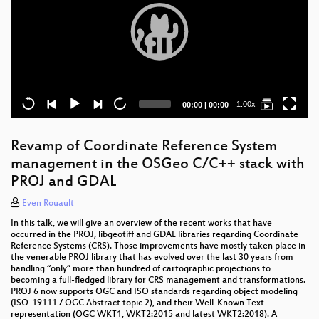
Current
Total
1.00x
00:00
|
00:00
time
duration
Revamp of Coordinate Reference System
management in the OSGeo C/C++ stack with
PROJ and GDAL
Even Rouault
In this talk, we will give an overview of the recent works that have
occurred in the PROJ, libgeotiff and GDAL libraries regarding Coordinate
Reference Systems (CRS). Those improvements have mostly taken place in
the venerable PROJ library that has evolved over the last 30 years from
handling “only” more than hundred of cartographic projections to
becoming a full-fledged library for CRS management and transformations.
PROJ 6 now supports OGC and ISO standards regarding object modeling
(ISO-19111 / OGC Abstract topic 2), and their Well-Known Text
representation (OGC WKT1, WKT2:2015 and latest WKT2:2018). A