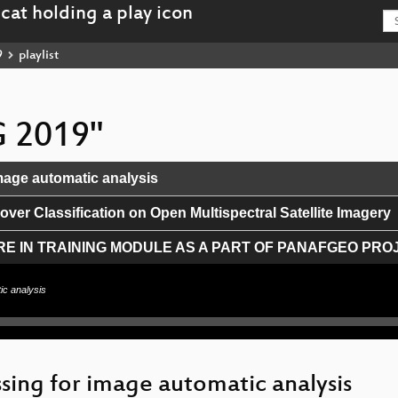
9
playlist
G 2019"
mage automatic analysis
ver Classification on Open Multispectral Satellite Imagery
E IN TRAINING MODULE AS A PART OF PANAFGEO PRO
ta platforms to a dataviz application
ic analysis
and Wikidata
 Streaming Server
sing for image automatic analysis
gentina's SDI