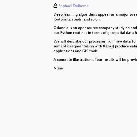
Raphaël Delhome
Destination Unknown: Design Dim
Deep learning algorithms appear as a major break
GIS Migration Paths - Tools and st
footprints, roads, and so on.
Oslandia is an opensource company studying and e
pycsw project status 2019
our Python routines in terms of geospatial data h
We will describe our processes from raw data to p
From Planetary Scale to Street Lev
semantic segmentation with Keras) produce valuabl
applications and GIS tools.
Space-enabled opportunities in bu
A concrete illustration of our results will be pro
Serverless infrastructure to manag
None
Real time mapping with SMS where 
Oskari technical developments
EO Services: From Research to B
Cesium applications made awesom
Running QGIS Server in productio