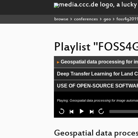
browse
conferences
geo
foss4g201
Playlist "FOSS4
Audio
Geospatial data processing for i
▶
Player
Deep Transfer Learning for Land Co
USE OF OPEN-SOURCE SOFTWAR
Shared-bike services: from open da
Playing:
Geospatial data processing for image automat
Data Science with OpenStreetMap 
vts-mapproxy - The 3D Geospatial
Geospatial data proces
Metadata catalog Cookbook for Ar