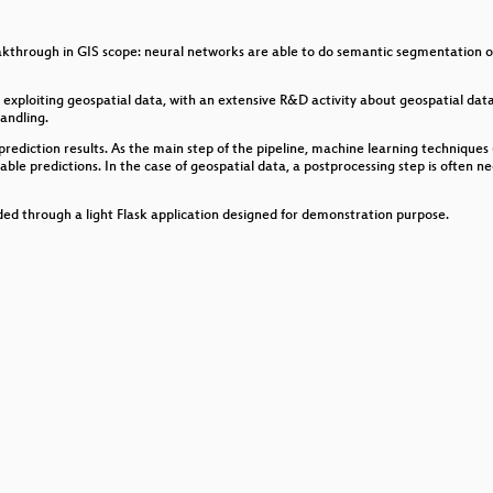
ensions of Open Source Travel Mapping Tools
through in GIS scope: neural networks are able to do semantic segmentation on a
rategies to move to open source GIS
xploiting geospatial data, with an extensive R&D activity about geospatial data 
andling.
rediction results. As the main step of the pipeline, machine learning techniques
el Detail: Instant 3D Map Data Fusion with VTS
e predictions. In the case of geospatial data, a postprocessing step is often nec
siness incubation, applications and services
vided through a light Flask application designed for demonstration purpose.
e vector and tiff data: pbf and COGs
there is no internet
usiness
e with TerriaJS
n