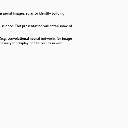
decrease
volume.
erial images, so as to identify building
science. This presentation will detail some of
 (e.g. convolutional neural networks for image
essary for displaying the results in web