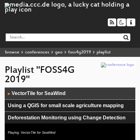
browse
conferences
geo
foss4g2019
playlist
Playlist "FOSS4G
2019"
Audio
VectorTile for SeaWind
▶
Player
Using a QGIS for small scale agriculture mapping
Deforestation Monitoring using Change Detection
Reconsidering Default. Why default parameters
Playing:
VectorTile for SeaWind
matter and how to make them meaningful