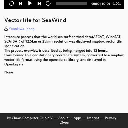
Current
Total
1.00x
00:00
|
00:00
Stac-chat: spatiotemporal assets in your chat
time
duration
EOxCloudless: Level-3 Analysis Ready Satellite Data
VectorTile for SeaWind
Demystifying AI in Geo
YeonHwa Jeong
Introduce process that the world sea surface wind data(ASCAT, WindSAT,
Struggle with WebGL to render vector data
SCATSAT) of 12.5km or 25km resolution was displayed mapbox vector tile
specification.
The process overview is described as being merged into 12 hours,
A Tensor Based Framework For Large Scale Spatio-
transformed to a geostationary coordinate system, converted to a mapbox
Temporal Raster Data Processing
vector tile format using the opensource library, and displayed in
OpenLayers.
Linking geospatial free and open-source
None
technologies with big data in biodiversity research
What’s new in OSGeoLive 13.0 ?
Design and development of the UN Vector Tile
Toolkit
Ammunition in the Sea: How OpenSource is used to
locate mines, bombs and other ammunition from the
by
Chaos Computer Club e.V
––
About
––
Apps
––
Imprint
––
Privacy
––
World Wars.
c3voc