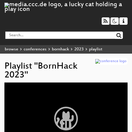
browse
conferences
bornhack
2023
playlist
Playlist "BornHack
2023"
Video
Player