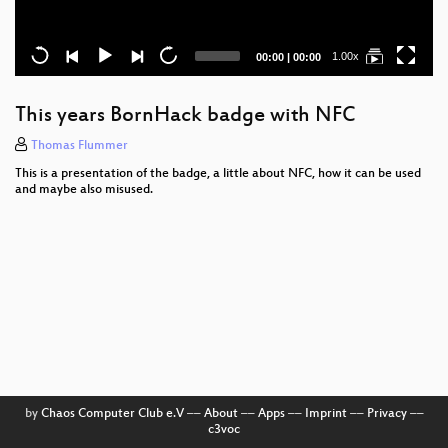
Current
Total
1.00x
00:00
|
00:00
time
duration
This years BornHack badge with NFC
Thomas Flummer
This is a presentation of the badge, a little about NFC, how it can be used
and maybe also misused.
by
Chaos Computer Club e.V
––
About
––
Apps
––
Imprint
––
Privacy
––
c3voc