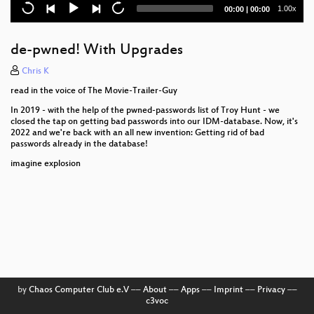
tredjelandsoverførsler
Current
Total
1.00x
00:00
|
00:00
time
duration
Techgiganters datacentre i Danmark - Godt eller
skidt for det digitale Danmark?
de-pwned! With Upgrades
Tvangsdigitalisering i velfærdsDanmark og cloud
Chris K
read in the voice of The Movie-Trailer-Guy
Surveillance Too Cheap To Meter
In 2019 - with the help of the pwned-passwords list of Troy Hunt - we
closed the tap on getting bad passwords into our IDM-database. Now, it's
Brug GDPR til at tvinge firmaer til at respektere dit
2022 and we're back with an all new invention: Getting rid of bad
privatliv
passwords already in the database!
Performant cross-platform development using
imagine explosion
Flutter
Danger: Client-Side Scanning
This years badge
#Testless Software Quality
Hello World!
by
Chaos Computer Club e.V
––
About
––
Apps
––
Imprint
––
Privacy
––
c3voc