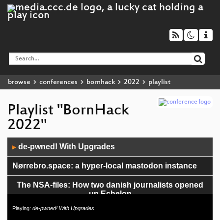
browse
conferences
bornhack
2022
playlist
Playlist "BornHack
2022"
Audio
de-pwned! With Upgrades
▶
Player
Nørrebro.space: a hyper-local mastodon instance
The NSA-files: How two danish journalists opened
up Echelon
Playing:
de-pwned! With Upgrades
Introduktion til privacy, GDPR og