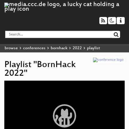
browse
conferences
bornhack
2022
playlist
Playlist "BornHack
2022"
Video
Player