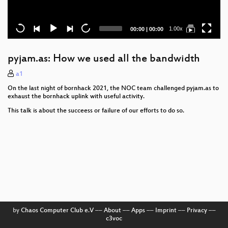
Current
Total
1.00x
00:00
|
00:00
time
duration
pyjam.as: How we used all the bandwidth
a1
On the last night of bornhack 2021, the NOC team challenged pyjam.as to
exhaust the bornhack uplink with useful activity.
This talk is about the succeess or failure of our efforts to do so.
by
Chaos Computer Club e.V
––
About
––
Apps
––
Imprint
––
Privacy
––
c3voc