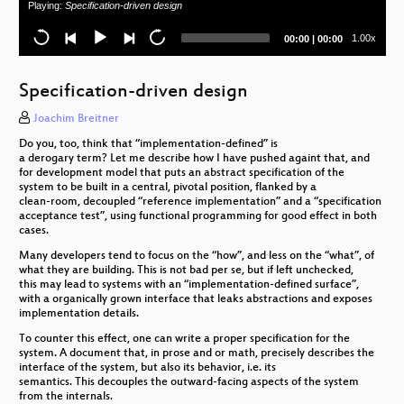
Playing:
Specification-driven design
Keeping CALM – Konsistenz in verteilten
Systemen leichtgemacht
Current
Total
1.00x
00:00
|
00:00
time
duration
Python Gradual Typing: The Good, The Bad and
the Ugly
Specification-driven design
Event Sourcing without Responsibility
Joachim Breitner
Do you, too, think that “implementation-defined” is
a derogary term? Let me describe how I have pushed againt that, and
for development model that puts an abstract specification of the
system to be built in a central, pivotal position, flanked by a
clean-room, decoupled “reference implementation” and a “specification
acceptance test”, using functional programming for good effect in both
cases.
Many developers tend to focus on the “how”, and less on the “what”, of
what they are building. This is not bad per se, but if left unchecked,
this may lead to systems with an “implementation-defined surface”,
with a organically grown interface that leaks abstractions and exposes
implementation details.
To counter this effect, one can write a proper specification for the
system. A document that, in prose and or math, precisely describes the
interface of the system, but also its behavior, i.e. its
semantics. This decouples the outward-facing aspects of the system
from the internals.