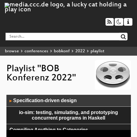
browse
conferences
bobkonf
2022
playlist
Playlist "BOB
Konferenz 2022"
Audio
Specification-driven design
▶
Player
io-sim: testing, simulating, and prototyping
concurrent programs in Haskell
Compiling Anything to Categories