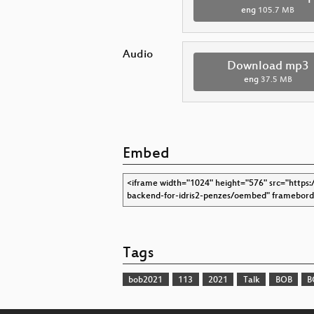
eng
105.7 MB
Audio
Download mp3
eng
37.5 MB
Embed
Tags
bob2021
113
2021
Talk
BOB
B