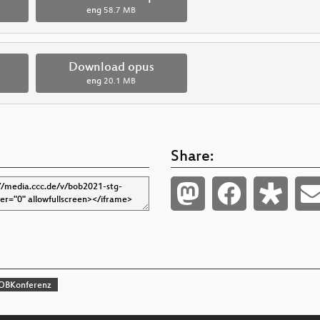
eng
58.7 MB
Download opus
eng
20.1 MB
Share:
OBKonferenz