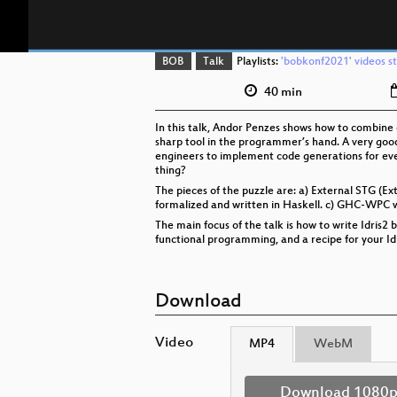
BOB
Talk
Playlists:
'bobkonf2021' videos st
40 min
In this talk, Andor Penzes shows how to combine
sharp tool in the programmer’s hand. A very good
engineers to implement code generations for eve
thing?
The pieces of the puzzle are: a) External STG (Ex
formalized and written in Haskell. c) GHC-WPC w
The main focus of the talk is how to write Idris
functional programming, and a recipe for your Id
Download
Video
MP4
WebM
Download 1080