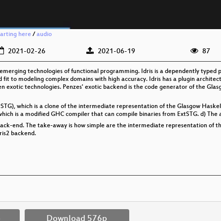
arting here
/
audio
2021-02-26
2021-06-19
87
 emerging technologies of functional programming. Idris is a dependently typed
 fit to modeling complex domains with high accuracy. Idris has a plugin architec
n exotic technologies. Penzes' exotic backend is the code generator of the Gl
tSTG), which is a clone of the intermediate representation of the Glasgow Haskel
hich is a modified GHC compiler that can compile binaries from ExtSTG. d) The a
2 back-end. The take-away is how simple are the intermediate representation of t
ris2 backend.
p
Download 576p