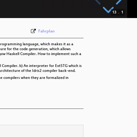
eng 576p (webm)
Fahrplan
 programming language, which makes it as a
ture for the code generation, which allows
asgow Haskell Compiler. How to implement such a
l Compiler. b) An interpreter for ExtSTG which is
rchitecture of the Idris2 compiler back-end.
he compilers when they are formalized in