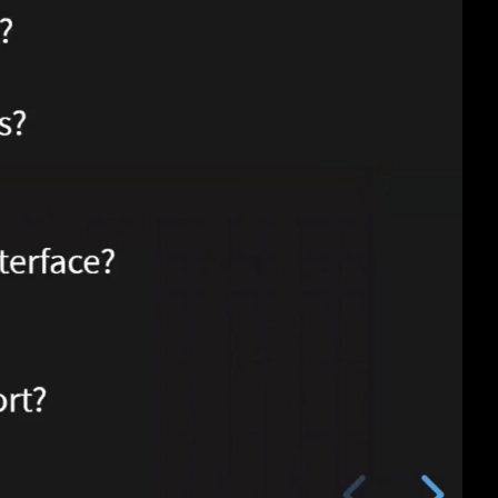
eng 1080p (mp4)
eng 1080p (webm)
eng 576p (mp4)