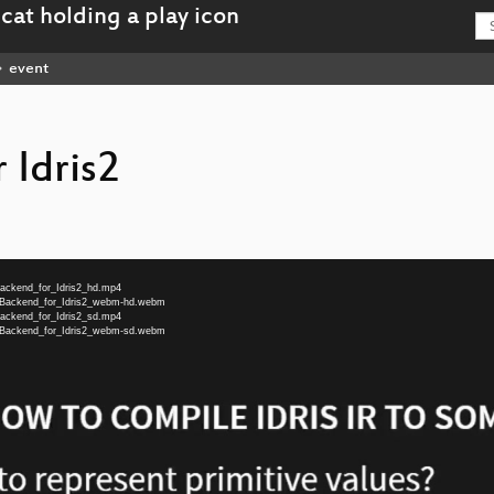
event
 Idris2
Backend_for_Idris2_hd.mp4
G_Backend_for_Idris2_webm-hd.webm
Backend_for_Idris2_sd.mp4
G_Backend_for_Idris2_webm-sd.webm