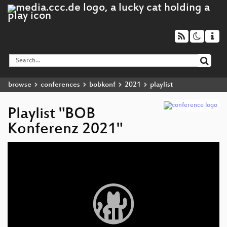
browse
conferences
bobkonf
2021
playlist
Playlist "BOB
Konferenz 2021"
Video
Player