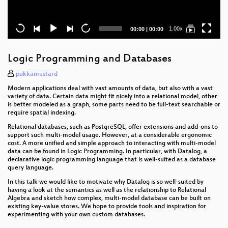
Current
Total
1.00x
00:00
|
00:00
time
duration
Logic Programming and Databases
pukkamustard
Modern applications deal with vast amounts of data, but also with a vast
variety of data. Certain data might fit nicely into a relational model, other
is better modeled as a graph, some parts need to be full-text searchable or
require spatial indexing.
Relational databases, such as PostgreSQL, offer extensions and add-ons to
support such multi-model usage. However, at a considerable ergonomic
cost. A more unified and simple approach to interacting with multi-model
data can be found in Logic Programming. In particular, with Datalog, a
declarative logic programming language that is well-suited as a database
query language.
In this talk we would like to motivate why Datalog is so well-suited by
having a look at the semantics as well as the relationship to Relational
Algebra and sketch how complex, multi-model database can be built on
existing key-value stores. We hope to provide tools and inspiration for
experimenting with your own custom databases.