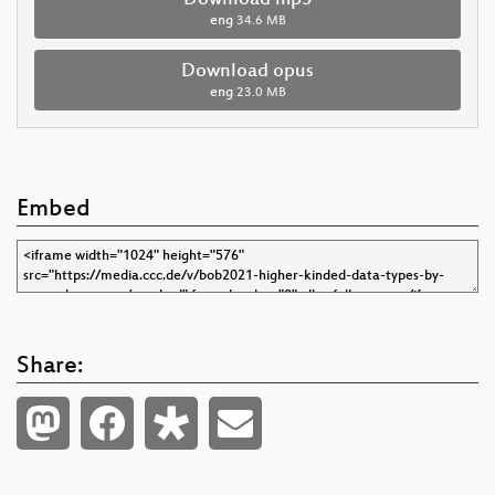
eng
34.6 MB
Download opus
eng
23.0 MB
Embed
Share: