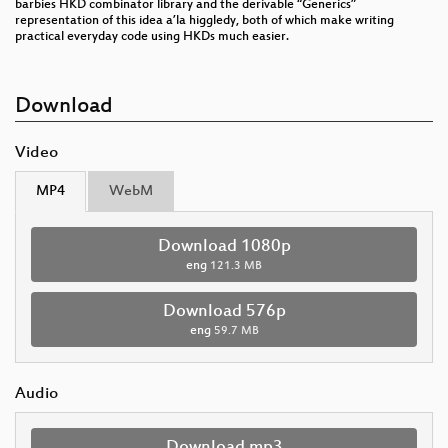
barbies HKD combinator library and the derivable “Generics”
representation of this idea a’la higgledy, both of which make writing
practical everyday code using HKDs much easier.
Download
Video
MP4
WebM
Download 1080p
eng
121.3 MB
Download 576p
eng
59.7 MB
Audio
Download mp3