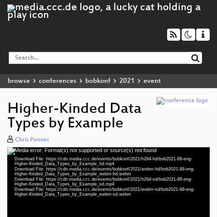
browse
conferences
bobkonf
2021
event
Higher-Kinded Data
Types by Example
Chris Penner
Media error: Format(s) not supported or source(s) not found
Video
Download File: https://cdn.media.ccc.de/events/bobkonf/2021/h264-hd/bob2021-88-eng-
Player
Higher-Kinded_Data_Types_by_Example_hd.mp4
Download File: https://cdn.media.ccc.de/events/bobkonf/2021/webm-hd/bob2021-88-eng-
Higher-Kinded_Data_Types_by_Example_webm-hd.webm
Download File: https://cdn.media.ccc.de/events/bobkonf/2021/h264-sd/bob2021-88-eng-
Higher-Kinded_Data_Types_by_Example_sd.mp4
Download File: https://cdn.media.ccc.de/events/bobkonf/2021/webm-sd/bob2021-88-eng-
eng 1080p (mp4)
Higher-Kinded_Data_Types_by_Example_webm-sd.webm
eng 1080p (webm)