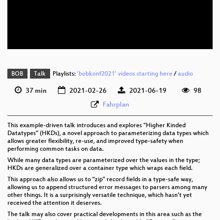
eng 576p (mp4)
eng 576p (webm)
BOB
Talk
Playlists:
'bobkonf2021' videos starting here
/
audio
37 min
2021-02-26
2021-06-19
98
Fahrplan
This example-driven talk introduces and explores “Higher Kinded
Datatypes” (HKDs), a novel approach to parameterizing data types which
allows greater flexibility, re-use, and improved type-safety when
performing common tasks on data.
While many data types are parameterized over the values in the type;
HKDs are generalized over a container type which wraps each field.
This approach also allows us to “zip” record fields in a type-safe way,
allowing us to append structured error messages to parsers among many
other things. It is a surprisingly versatile technique, which hasn’t yet
received the attention it deserves.
The talk may also cover practical developments in this area such as the