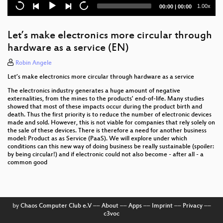
Digitale Planwirtschaft? Eine Einführung
Current
Total
1.00x
00:00
|
00:00
time
duration
Green Coding - Measuring energy use of arbitrary
applications and software stacks (EN)
Let’s make electronics more circular through
hardware as a service (EN)
Smart City / Country Projekte selber betreiben und
per IoT offene Daten erzeugen!
Robin Angele
Let’s make electronics more circular through hardware as a service
Für eine geteilte digitale europäische Öffentlichkeit
The electronics industry generates a huge amount of negative
Digitale Lösungen für eine kleinbäuerliche
externalities, from the mines to the products' end-of-life. Many studies
Landwirtschaft mit Zukunft?
showed that most of these impacts occur during the product birth and
death. Thus the first priority is to reduce the number of electronic devices
made and sold. However, this is not viable for companies that rely solely on
Mobilfunk geht auch nachhaltig!
the sale of these devices. There is therefore a need for another business
model: Product as as Service (PaaS). We will explore under which
Mit Gemeinwohl punkten - WECHANGE & WEtell
conditions can this new way of doing business be really sustainable (spoiler:
beleuchten ihre Ecogood Business Cases
by being circular!) and if electronic could not also become - after all - a
common good
Open Source Gardens
Überwachungskapitalismus - Und jetzt?
by
Chaos Computer Club e.V
––
About
––
Apps
––
Imprint
––
Privacy
––
Nachhaltigkeit und Digitalisierung im Mittelstand
c3voc