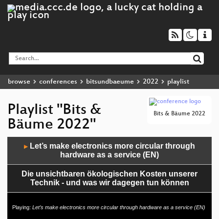
browse
conferences
bitsundbaeume
2022
playlist
Playlist "Bits &
Bits & Bäume 2022
Bäume 2022"
Audio
Let’s make electronics more circular through
▶
Player
hardware as a service (EN)
Die unsichtbaren ökologischen Kosten unserer
Technik - und was wir dagegen tun können
CDR-Slam - Bühne frei für digitale Verantwortung!
Playing:
Let’s make electronics more circular through hardware as a service (EN)