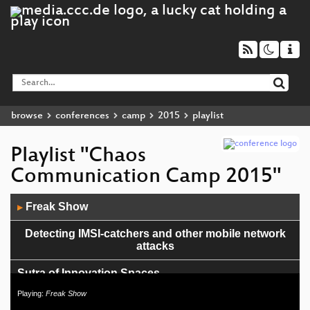
browse
conferences
camp
2015
playlist
Playlist "Chaos
Communication Camp 2015"
Audio
Freak Show
▶
Player
Detecting IMSI-catchers and other mobile network
attacks
Sutra of Innovation Spaces
Playing:
Freak Show
Singing Capacitors and Whining Inductors