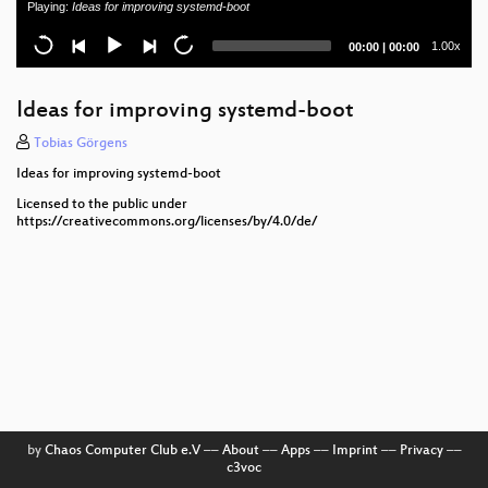
Playing:
Ideas for improving systemd-boot
systemd: state of the project
Current
Total
1.00x
00:00
|
00:00
time
duration
Reproducible Builds at Sidero Labs: Tools and
Techniques
Ideas for improving systemd-boot
Debian, empty /var/, empty /etc/ and factory reset
Tobias Görgens
Ideas for improving systemd-boot
A new way to develop on immutable Linux
Licensed to the public under
https://creativecommons.org/licenses/by/4.0/de/
oo7-daemon + systemd per-user credentials
Efficient RAUC Updates using composefs
Rediscovering systemd Portable Services
interacting with systemd from high level languages
Waiter, an OS please, with some sysext sprinkled on
top
by
Chaos Computer Club e.V
––
About
––
Apps
––
Imprint
––
Privacy
––
Creating Arch Linux images using mkosi
c3voc