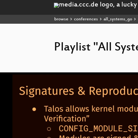
browse
conferences
all_systems_go
Playlist "All Sy
Video
Player