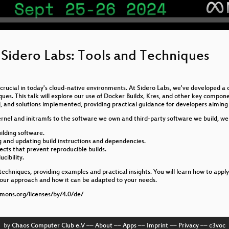
 Sidero Labs: Tools and Techniques
s crucial in today's cloud-native environments. At Sidero Labs, we've developed 
iques. This talk will explore our use of Docker Buildx, Kres, and other key compon
, and solutions implemented, providing practical guidance for developers aiming t
ernel and initramfs to the software we own and third-party software we build, we u
ilding software.
ng and updating build instructions and dependencies.
jects that prevent reproducible builds.
cibility.
d techniques, providing examples and practical insights. You will learn how to app
 our approach and how it can be adapted to your needs.
mmons.org/licenses/by/4.0/de/
by
Chaos Computer Club e.V
––
About
––
Apps
––
Imprint
––
Privacy
––
c3voc