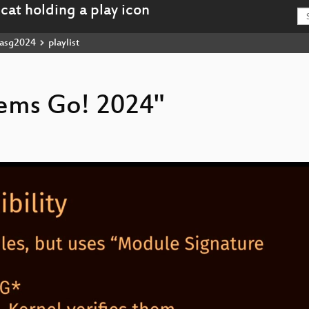
asg2024
playlist
stems Go! 2024"