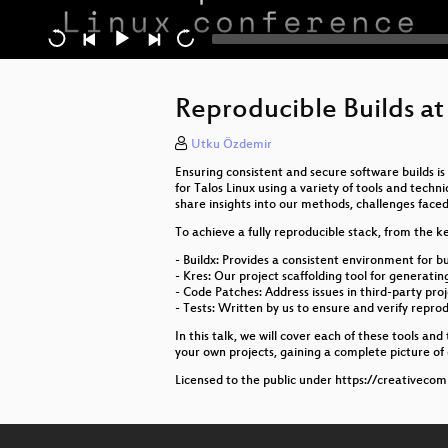
Reproducible Builds at
Utku Özdemir
Ensuring consistent and secure software builds i
for Talos Linux using a variety of tools and techn
share insights into our methods, challenges faced
To achieve a fully reproducible stack, from the k
- Buildx: Provides a consistent environment for bu
- Kres: Our project scaffolding tool for generati
- Code Patches: Address issues in third-party pro
- Tests: Written by us to ensure and verify reprodu
In this talk, we will cover each of these tools an
your own projects, gaining a complete picture of
Licensed to the public under https://creativeco