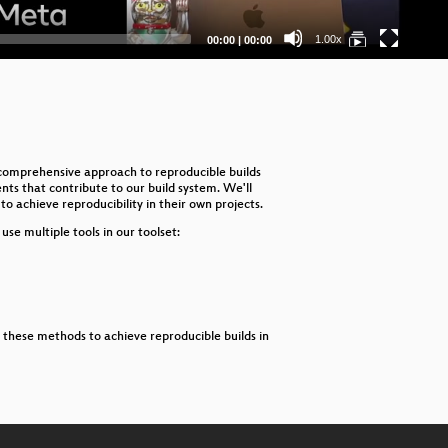
Fi
Current
Total
1.00x
00:00
|
00:00
time
duration
Th
Ful
eB
a comprehensive approach to reproducible builds
En
ents that contribute to our build system. We'll
o achieve reproducibility in their own projects.
Imp
se multiple tools in our toolset:
Int
Us
Re
ly these methods to achieve reproducible builds in