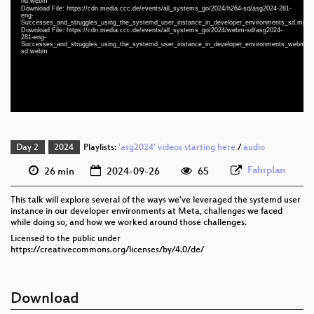
hd.webm
Download File: https://cdn.media.ccc.de/events/all_systems_go/2024/h264-sd/asg2024-281-
eng 1080p (mp4)
eng-
Successes_and_struggles_using_the_systemd_user_instance_in_developer_environments_sd.mp4
eng 1080p (webm)
Download File: https://cdn.media.ccc.de/events/all_systems_go/2024/webm-sd/asg2024-
281-eng-
Successes_and_struggles_using_the_systemd_user_instance_in_developer_environments_webm-
eng 576p (mp4)
sd.webm
eng 576p (webm)
Day 2
2024
Playlists:
'asg2024' videos starting here
/
audio
Fahrplan
26 min
2024-09-26
65
This talk will explore several of the ways we've leveraged the systemd user
instance in our developer environments at Meta, challenges we faced
while doing so, and how we worked around those challenges.
Licensed to the public under
https://creativecommons.org/licenses/by/4.0/de/
Download