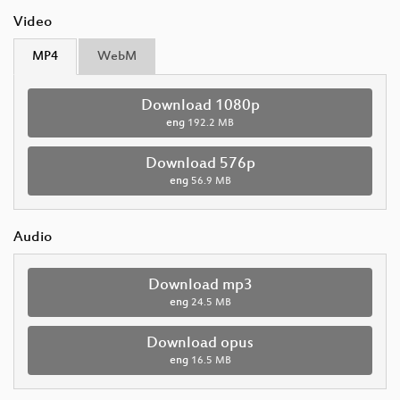
Video
MP4
WebM
Download 1080p
eng
192.2 MB
Download 576p
eng
56.9 MB
Audio
Download mp3
eng
24.5 MB
Download opus
eng
16.5 MB