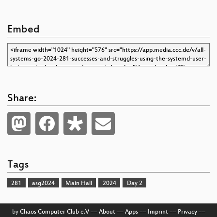
Embed
Share:
Tags
281
asg2024
Main Hall
2024
Day 2
by
Chaos Computer Club e.V
––
About
––
Apps
––
Imprint
––
Privacy
––