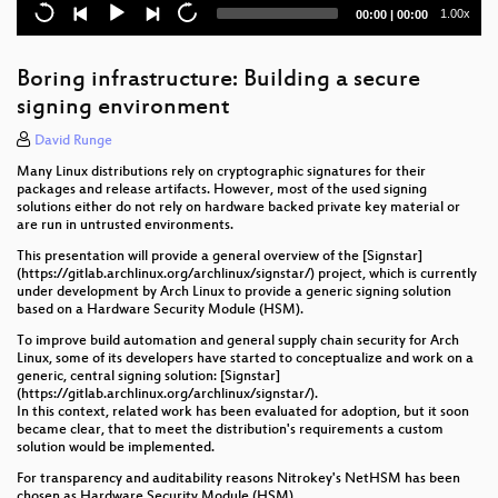
What's your PID 1 up to?
Current
Total
1.00x
00:00
|
00:00
time
duration
Removing Cloud Providers From the Zero Trust
Equation
Boring infrastructure: Building a secure
signing environment
Integrating systemd soft-reboot into a distribution
and surviving it
David Runge
Many Linux distributions rely on cryptographic signatures for their
Building Secure Container Images for the Cloud with
packages and release artifacts. However, most of the used signing
Yocto
solutions either do not rely on hardware backed private key material or
are run in untrusted environments.
systemd-ifying postmarketOS, our immutable future,
and why Alpine is cooler than you thought
This presentation will provide a general overview of the [Signstar]
(https://gitlab.archlinux.org/archlinux/signstar/) project, which is currently
under development by Arch Linux to provide a generic signing solution
Booting an embedded system like a PC
based on a Hardware Security Module (HSM).
To improve build automation and general supply chain security for Arch
Varlink Now!
Linux, some of its developers have started to conceptualize and work on a
generic, central signing solution: [Signstar]
Ideas for improving systemd-boot
(https://gitlab.archlinux.org/archlinux/signstar/).
In this context, related work has been evaluated for adoption, but it soon
libpathrs: securing path operations for system tools
became clear, that to meet the distribution's requirements a custom
solution would be implemented.
using io_uring for storage
For transparency and auditability reasons Nitrokey's NetHSM has been
chosen as Hardware Security Module (HSM).