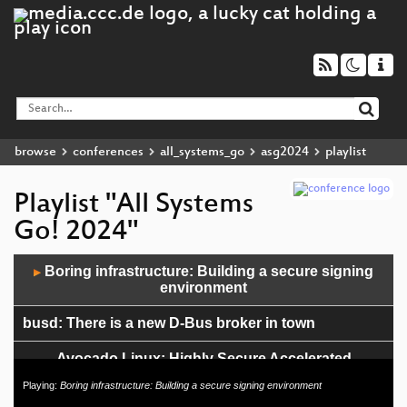
browse
conferences
all_systems_go
asg2024
playlist
Playlist "All Systems
Go! 2024"
Audio
Boring infrastructure: Building a secure signing
▶
Player
environment
busd: There is a new D-Bus broker in town
Avocado Linux: Highly Secure Accelerated
Embedded Development Platform for (A)IoT
Playing:
Boring infrastructure: Building a secure signing environment