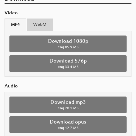
Video
MP4
WebM
Download 1080p
eng
85.9 MB
Download 576p
eng
33.4 MB
Audio
Download mp3
eng
20.1 MB
Download opus
eng
12.7 MB