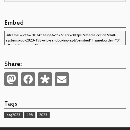
Embed
Share:
Tags
asg2023
198
2023