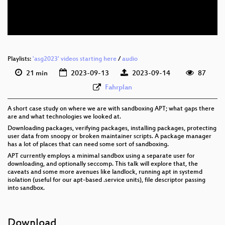
eng 576p (webm)
Playlists:
'asg2023' videos starting here
/
audio
21 min
2023-09-13
2023-09-14
87
Fahrplan
A short case study on where we are with sandboxing APT; what gaps there
are and what technologies we looked at.
Downloading packages, verifying packages, installing packages, protecting
user data from snoopy or broken maintainer scripts. A package manager
has a lot of places that can need some sort of sandboxing.
APT currently employs a minimal sandbox using a separate user for
downloading, and optionally seccomp. This talk will explore that, the
caveats and some more avenues like landlock, running apt in systemd
isolation (useful for our apt-based .service units), file descriptor passing
into sandbox.
Download