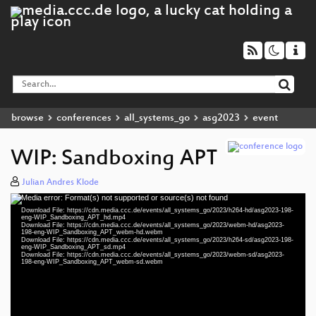
browse
conferences
all_systems_go
asg2023
event
WIP: Sandboxing APT
Julian Andres Klode
Media error: Format(s) not supported or source(s) not found
Video
Download File: https://cdn.media.ccc.de/events/all_systems_go/2023/h264-hd/asg2023-198-
Player
eng-WIP_Sandboxing_APT_hd.mp4
Download File: https://cdn.media.ccc.de/events/all_systems_go/2023/webm-hd/asg2023-
198-eng-WIP_Sandboxing_APT_webm-hd.webm
Download File: https://cdn.media.ccc.de/events/all_systems_go/2023/h264-sd/asg2023-198-
eng-WIP_Sandboxing_APT_sd.mp4
Download File: https://cdn.media.ccc.de/events/all_systems_go/2023/webm-sd/asg2023-
eng 1080p (mp4)
198-eng-WIP_Sandboxing_APT_webm-sd.webm
eng 1080p (webm)
eng 576p (mp4)