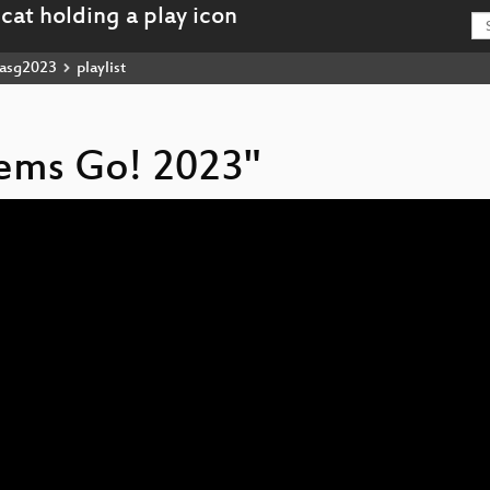
asg2023
playlist
stems Go! 2023"