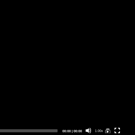
Current
Total
1.00x
00:00
|
00:00
time
duration