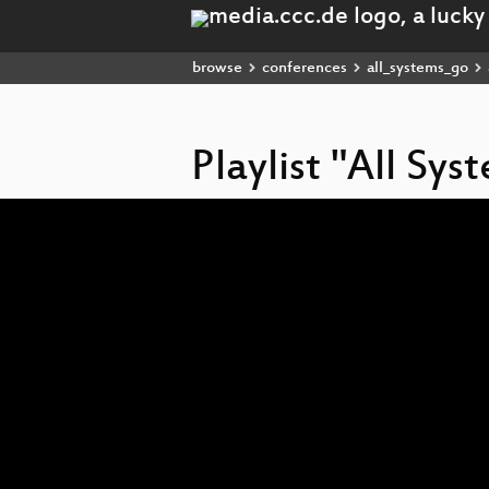
browse
conferences
all_systems_go
Playlist "All Sy
Video
Player