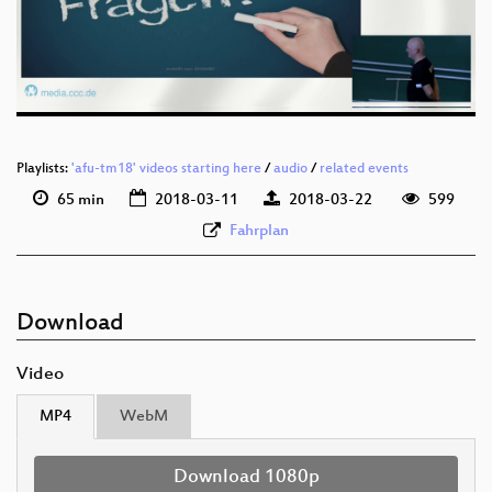
deu 576p (mp4)
deu 576p (webm)
Playlists:
'afu-tm18' videos starting here
/
audio
/
related events
65 min
2018-03-11
2018-03-22
599
Fahrplan
Download
Video
MP4
WebM
Download 1080p