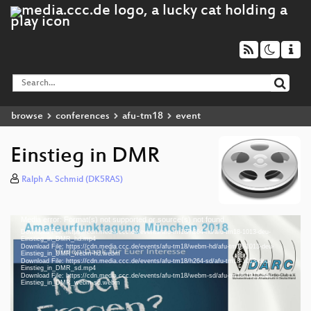
browse
conferences
afu-tm18
event
Einstieg in DMR
Ralph A. Schmid (DK5RAS)
Media error: Format(s) not supported or source(s) not found
Video
Download File: https://cdn.media.ccc.de/events/afu-tm18/h264-hd/afu-tm18-1013-deu-
Player
Einstieg_in_DMR_hd.mp4
Download File: https://cdn.media.ccc.de/events/afu-tm18/webm-hd/afu-tm18-1013-deu-
Einstieg_in_DMR_webm-hd.webm
Download File: https://cdn.media.ccc.de/events/afu-tm18/h264-sd/afu-tm18-1013-deu-
Einstieg_in_DMR_sd.mp4
Download File: https://cdn.media.ccc.de/events/afu-tm18/webm-sd/afu-tm18-1013-deu-
deu 1080p (mp4)
Einstieg_in_DMR_webm-sd.webm
deu 1080p (webm)