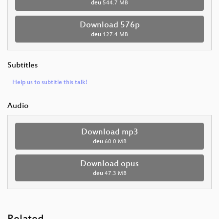
deu
544.7 MB
Download 576p
deu
127.4 MB
Subtitles
Help us to subtitle this talk!
Audio
Download mp3
deu
60.0 MB
Download opus
deu
47.3 MB