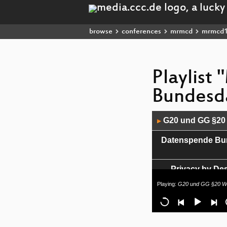
browse
conferences
mrmcd
mrmcd
Playlist
Bundesd
Audio
G20 und GG §20 
▶
Player
Datenspende Bund
Privacy by Des
Playing:
G20 und GG §20 Wi
JavaScript - The g
Leaking and Modif