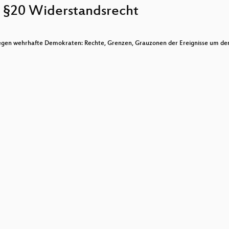
 §20 Widerstandsrecht
gen wehrhafte Demokraten: Rechte, Grenzen, Grauzonen der Ereignisse um de