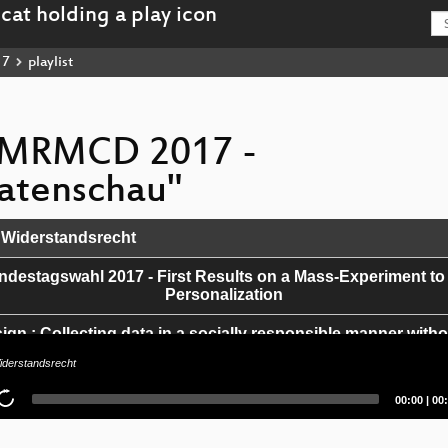
17
playlist
 "MRMCD 2017 -
atenschau"
Widerstandsrecht
estagswahl 2017 - First Results on a Mass-Experiment to
Personalization
ign : Collecting data in a socially responsible manner witho
effects.
derstandsrecht
ood. The bad. The ugly.
Current
Tot
00:00
|
00
time
dur
ying Fitbit Data