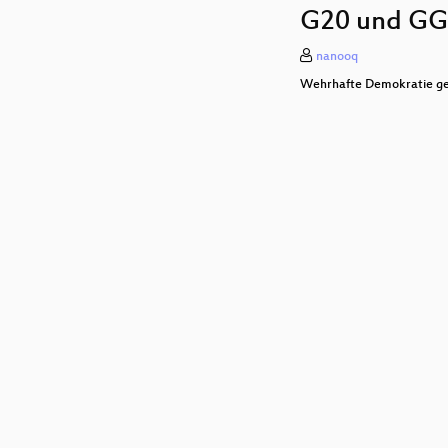
G20 und GG
nanooq
Wehrhafte Demokratie ge