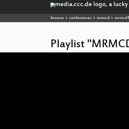
browse
conferences
mrmcd
mrmcd
Playlist "MRMC
Video
Player