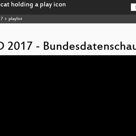
17
playlist
D 2017 - Bundesdatenscha