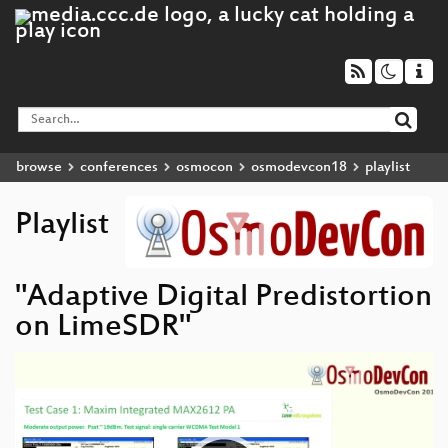
browse
conferences
osmocon
osmodevcon18
playlist
Playlist
"Adaptive Digital Predistortion
on LimeSDR"
Video
Player