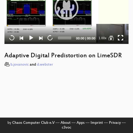
Current
Total
1.00x
00:00
|
00:00
time
duration
Adaptive Digital Predistortion on LimeSDR
b.jovanovic
and
d.webster
by
Chaos Computer Club e.V
––
About
––
Apps
––
Imprint
––
Privacy
––
c3voc