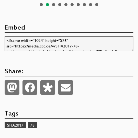
Embed
Share:
Tags
SHA2017
78