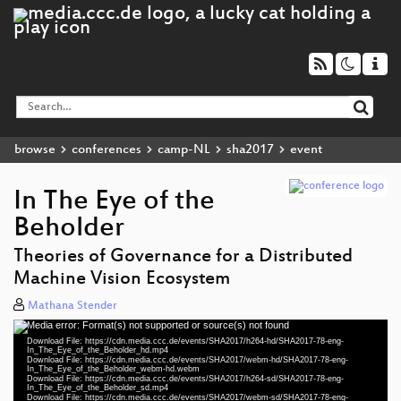
browse
conferences
camp-NL
sha2017
event
In The Eye of the
Beholder
Theories of Governance for a Distributed
Machine Vision Ecosystem
Mathana Stender
Media error: Format(s) not supported or source(s) not found
Video
Download File: https://cdn.media.ccc.de/events/SHA2017/h264-hd/SHA2017-78-eng-
Player
In_The_Eye_of_the_Beholder_hd.mp4
Download File: https://cdn.media.ccc.de/events/SHA2017/webm-hd/SHA2017-78-eng-
In_The_Eye_of_the_Beholder_webm-hd.webm
Download File: https://cdn.media.ccc.de/events/SHA2017/h264-sd/SHA2017-78-eng-
In_The_Eye_of_the_Beholder_sd.mp4
Download File: https://cdn.media.ccc.de/events/SHA2017/webm-sd/SHA2017-78-eng-