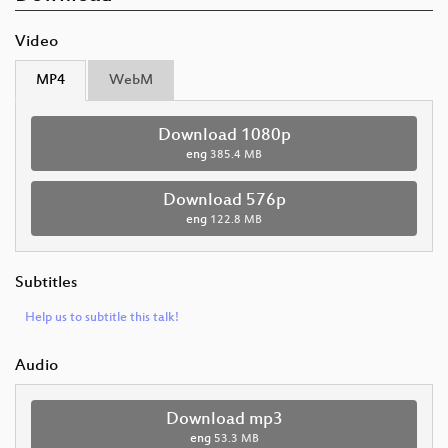
Video
MP4
WebM
Download 1080p
eng
385.4 MB
Download 576p
eng
122.8 MB
Subtitles
Help us to subtitle this talk!
Audio
Download mp3
eng
53.3 MB