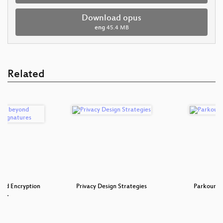
Download opus
eng
45.4 MB
Related
ond Encryption
Privacy Design Strategies
Parkour c
gn…