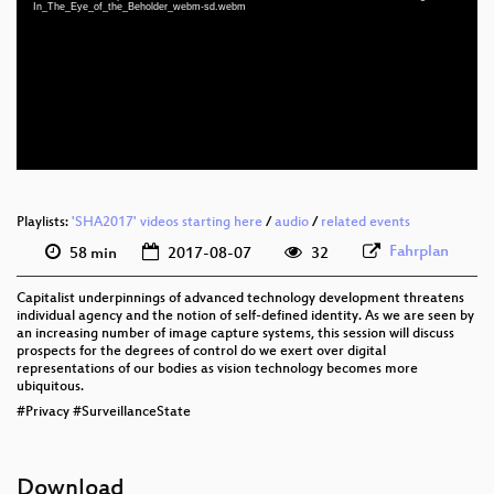
eng 1080p (mp4)
In_The_Eye_of_the_Beholder_webm-sd.webm
eng 1080p (webm)
eng 576p (mp4)
eng 576p (webm)
Playlists:
'SHA2017' videos starting here
/
audio
/
related events
Fahrplan
58 min
2017-08-07
32
Capitalist underpinnings of advanced technology development threatens
individual agency and the notion of self-defined identity. As we are seen by
an increasing number of image capture systems, this session will discuss
prospects for the degrees of control do we exert over digital
representations of our bodies as vision technology becomes more
ubiquitous.
#Privacy #SurveillanceState
Download