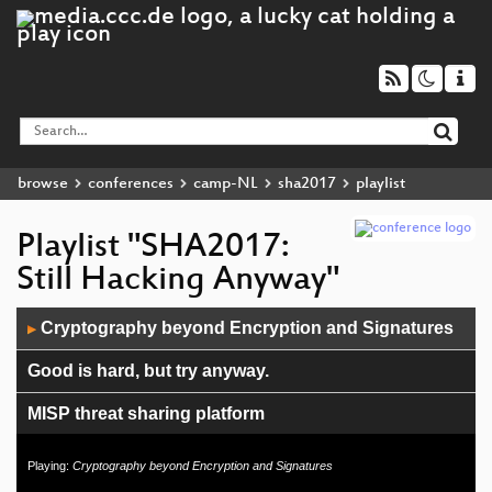
browse
conferences
camp-NL
sha2017
playlist
Playlist "SHA2017:
Still Hacking Anyway"
Audio
Cryptography beyond Encryption and Signatures
▶
Player
Good is hard, but try anyway.
MISP threat sharing platform
Ethics in Technology
Playing:
Cryptography beyond Encryption and Signatures