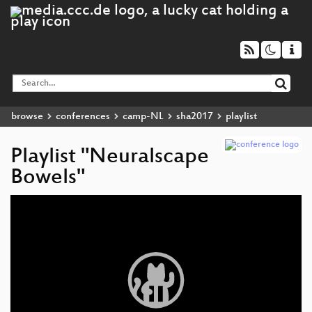
browse
conferences
camp-NL
sha2017
playlist
Playlist "Neuralscape
Bowels"
Video
Player