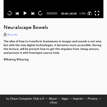
Current
Total
1.00x
00:00
|
00:00
time
duration
Neuralscape Bowels
Ricardo
The idea of how to transform brainwaves in images and sounds is not new,
but with the new digital technologies, it becomes more accessible. During
this lecture, will be present how to get this impulses from cheap sensors,
and process it with free/open source tools.
#Making #Sharing
by
Chaos Computer Club e.V
––
About
––
Apps
––
Imprint
––
Privacy
––
c3voc