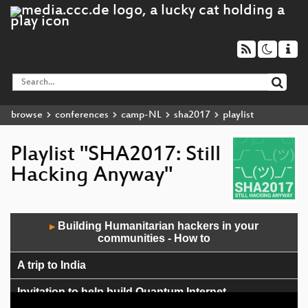
browse
conferences
camp-NL
sha2017
playlist
Playlist "SHA2017: Still
Hacking Anyway"
Audio
Building Humanitarian hackers in your
▶
Player
communities - How to
A trip to India
Invitation to help build Quantum Internet