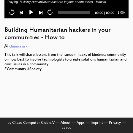
Playing:
Building Humanitarian hackers in your communities - How to
Life is too short for playing classic sports...
Current
Total
1.00x
00:00
|
00:00
TBM: Trusted boot module
time
duration
Update the updates
Building Humanitarian hackers in your
communities - How to
Failure modes of digital radios
chinmayisk
Ethics and the Events of 9-11
This talk will share lessons from the random hacks of kindness community
on how best to involve technologists to create solutions humanitarian and
Copyfighters
civic issues in a community.
#Community #Society
Mathematics and Video Games
Software Patents v3.0: the Unitary Patent Court
by
Chaos Computer Club e.V
––
About
––
Apps
––
Imprint
––
Privacy
––
c3voc