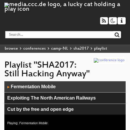
browse
conferences
camp-NL
sha2017
playlist
Playlist "SHA2017:
Still Hacking Anyway"
Audio
Fermentation Mobile
▶
Player
Exploiting The North American Railways
Cut by the free and open edge
How to develop PyQt software
Playing:
Fermentation Mobile