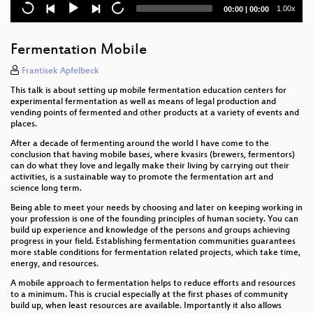
Bypassing Secure Boot using Fault Injection
Current
Total
1.00x
00:00
|
00:00
time
duration
Demolish the web with the Firefox Dev Tools!
Fermentation Mobile
Relationship status of technology and legislation:
It's complicated
Frantisek Apfelbeck
This talk is about setting up mobile fermentation education centers for
Art Tech Activism Privacy and Cool Robots
experimental fermentation as well as means of legal production and
vending points of fermented and other products at a variety of events and
places.
Computational Thinking
After a decade of fermenting around the world I have come to the
Best of IoT Fails
conclusion that having mobile bases, where kvasirs (brewers, fermentors)
can do what they love and legally make their living by carrying out their
activities, is a sustainable way to promote the fermentation art and
Zero to chiptune in one hour
science long term.
Network concepts introduction & wireshark
Being able to meet your needs by choosing and later on keeping working in
your profession is one of the founding principles of human society. You can
workshop
build up experience and knowledge of the persons and groups achieving
progress in your field. Establishing fermentation communities guarantees
Detecting a breach from an attackers perspective.
more stable conditions for fermentation related projects, which take time,
energy, and resources.
Improving security with Fuzzing and Sanitizers
A mobile approach to fermentation helps to reduce efforts and resources
to a minimum. This is crucial especially at the first phases of community
Lecture Decode: Data-sovereignty back to the
build up, when least resources are available. Importantly it also allows