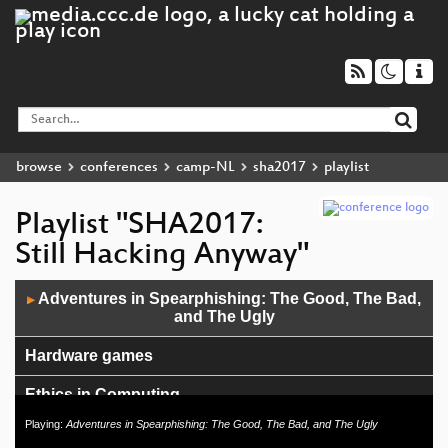
browse
conferences
camp-NL
sha2017
playlist
Playlist "SHA2017:
Still Hacking Anyway"
Audio
Adventures in Spearphishing: The Good, The Bad,
▶
Player
and The Ugly
Hardware games
Ethics in Computing
Playing:
Adventures in Spearphishing: The Good, The Bad, and The Ugly
Open networking and hardware/software