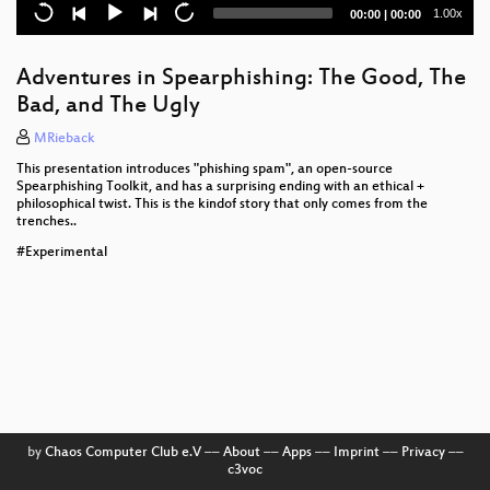
disaggregation
Current
Total
1.00x
00:00
|
00:00
time
duration
Nerd-Wrangling 101
Adventures in Spearphishing: The Good, The
Playing defence is complicated
Bad, and The Ugly
On the design of a portable secure filesystem: the
MRieback
crypto bits
This presentation introduces "phishing spam", an open-source
Spearphishing Toolkit, and has a surprising ending with an ethical +
The quest for algorithm diversity
philosophical twist. This is the kindof story that only comes from the
trenches..
I have a dream
#Experimental
From Project To Kit
Silent Protest
Blockchains for a Better World
Cryptowars 2.0: Lessons from the past, for the
present
by
Chaos Computer Club e.V
––
About
––
Apps
––
Imprint
––
Privacy
––
Hormones and Hysteria - what every person should
c3voc
know