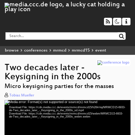
browse
conferences
mrmcd
mrmcd15
event
Two decades later -
Keysigning in the 2000s
Micro keysigning parties for the masses
Tobias Mueller
Media error: Format(s) not supported or source(s) not found
Video
Download File: https://cdn.media.ccc.de/events/mrmcd/mrmcd15/h264-hq/MRMCD15-6933-
Player
de-Two_decades_later_-_Keysigning_in_the_2000s_sd.mp4
Download File: https://cdn.media.ccc.de/events/mrmcd/mrmcd15/webm/MRMCD15-6933-
de-Two_decades_later_-_Keysigning_in_the_2000s_webm.webm