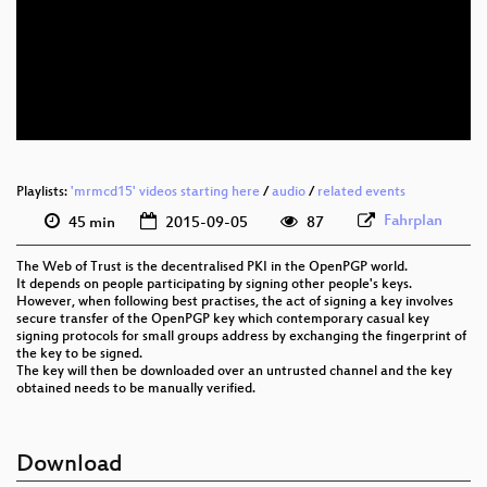
eng 576p (mp4)
eng 576p (webm)
Playlists:
'mrmcd15' videos starting here
/
audio
/
related events
Fahrplan
45 min
2015-09-05
87
The Web of Trust is the decentralised PKI in the OpenPGP world.
It depends on people participating by signing other people's keys.
However, when following best practises, the act of signing a key involves
secure transfer of the OpenPGP key which contemporary casual key
signing protocols for small groups address by exchanging the fingerprint of
the key to be signed.
The key will then be downloaded over an untrusted channel and the key
obtained needs to be manually verified.
Download