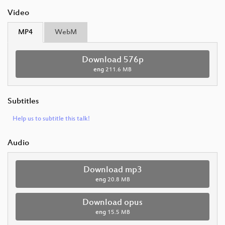
Video
MP4
WebM
Download 576p
eng
211.6 MB
Subtitles
Help us to subtitle this talk!
Audio
Download mp3
eng
20.8 MB
Download opus
eng
15.5 MB