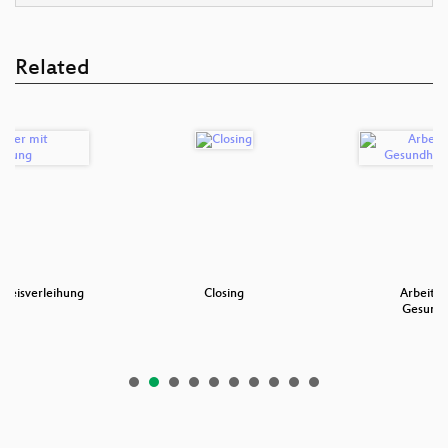
Related
 Preisverleihung
Closing
Arbeitss
Gesundh