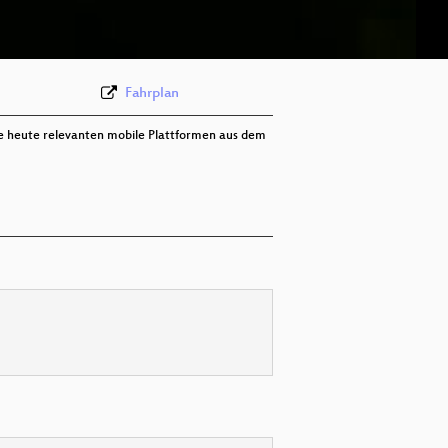
deu 288p (mp4)
Fahrplan
die heute relevanten mobile Plattformen aus dem