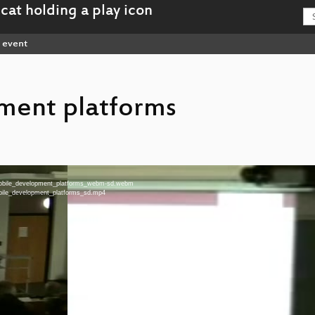
event
ment platforms
-Mobile_development_platforms_webm-sd.webm
obile_development_platforms_sd.mp4