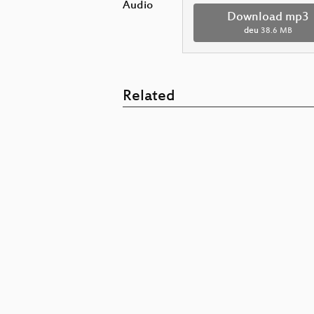
Audio
Download mp3
deu
38.6 MB
Related
Microservic