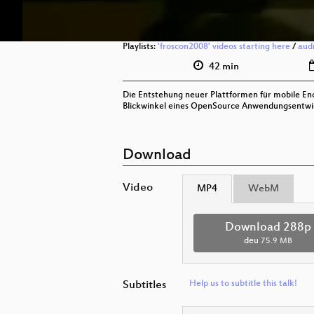
Playlists:
'froscon2008' videos starting here
/
aud
42 min
Die Entstehung neuer Plattformen für mobile End
Blickwinkel eines OpenSource Anwendungsentwic
Download
Video
MP4
WebM
Download 288p
deu
75.9 MB
Subtitles
Help us to subtitle this talk!