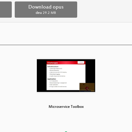
Download opus
deu
29.2 MB
e Toolbox
Microservice Toolbox
Microser