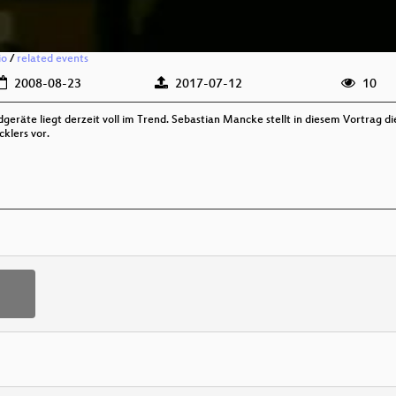
io
/
related events
2008-08-23
2017-07-12
10
geräte liegt derzeit voll im Trend. Sebastian Mancke stellt in diesem Vortrag 
klers vor.