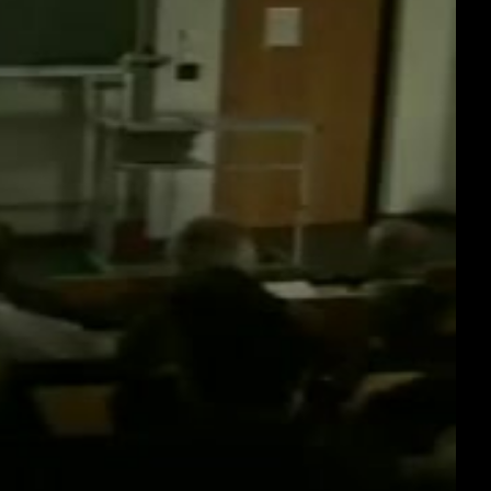
deu 576p (webm)