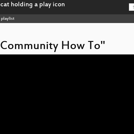
playlist
L Community How To"