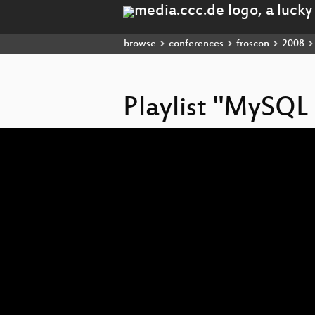
browse
conferences
froscon
2008
Playlist "MySQ
Video
Player