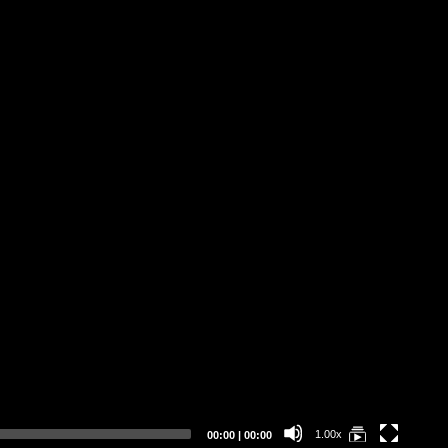
Current
Total
1.00x
00:00
|
00:00
time
duration