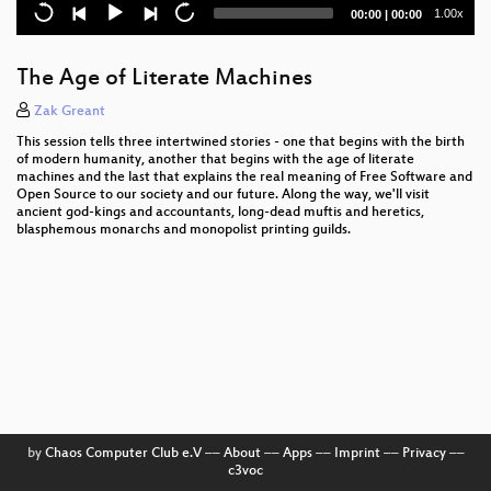
Java Programmer's Toolbox: Apache Commons
Current
Total
1.00x
00:00
|
00:00
time
duration
Open Source Entwicklung lernen mit Drupal
The Age of Literate Machines
Der Weg zu einer Drupal-Website
Zak Greant
Freie Enterprise Service Bus Plattformen
This session tells three intertwined stories - one that begins with the birth
of modern humanity, another that begins with the age of literate
machines and the last that explains the real meaning of Free Software and
Open Source to our society and our future. Along the way, we'll visit
ancient god-kings and accountants, long-dead muftis and heretics,
blasphemous monarchs and monopolist printing guilds.
by
Chaos Computer Club e.V
––
About
––
Apps
––
Imprint
––
Privacy
––
c3voc