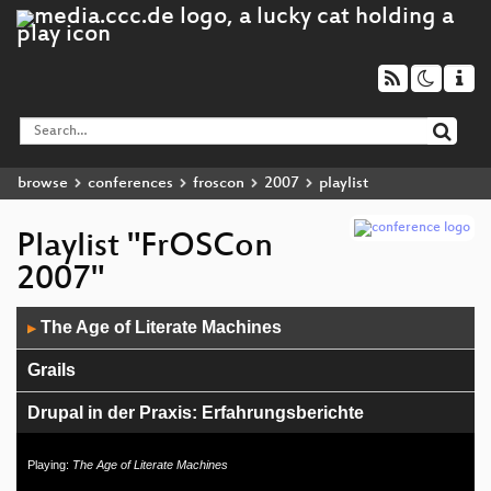
browse
conferences
froscon
2007
playlist
Playlist "FrOSCon
2007"
Audio
The Age of Literate Machines
▶
Player
Grails
Drupal in der Praxis: Erfahrungsberichte
Dynamische Programmierung mit Groovy
Playing:
The Age of Literate Machines