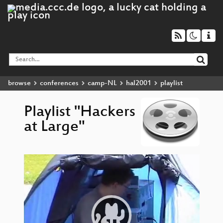
browse
conferences
camp-NL
hal2001
playlist
Playlist "Hackers
at Large"
Video
H
▶
Player
expl
det