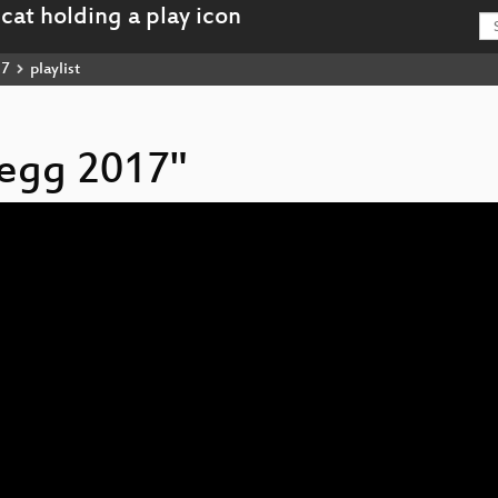
17
playlist
hegg 2017"