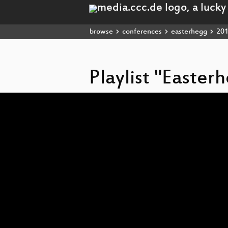
browse
conferences
easterhegg
20
Playlist "Easter
Video
Player