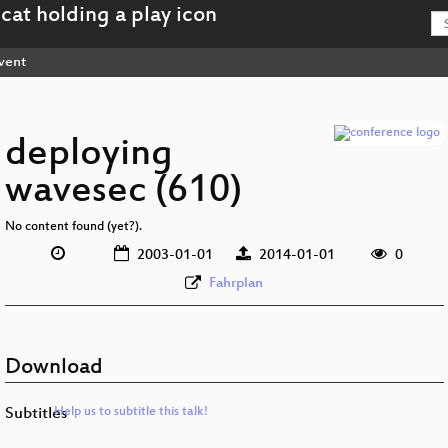
vent
deploying
wavesec (610)
No content found (yet?).
2003-01-01
2014-01-01
0
Fahrplan
Download
Subtitles
Help us to subtitle this talk!