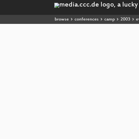
browse
conferences
camp
2003
e