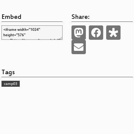
Embed
Share:
Tags
camp03