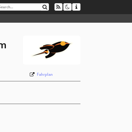
om
Fahrplan