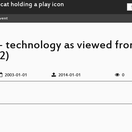
vent
c- technology as viewed fr
2)
2003-01-01
2014-01-01
0