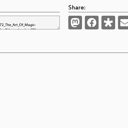
Share: