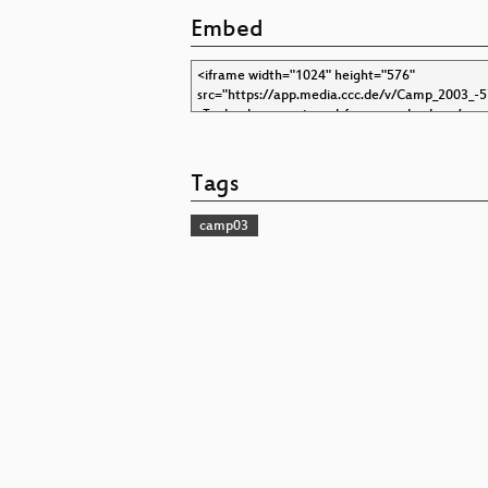
Embed
Tags
camp03