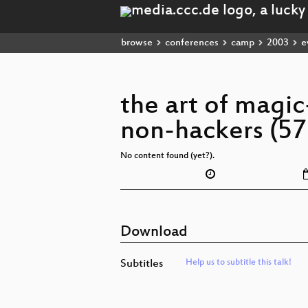
browse
conferences
camp
2003
e
the art of magi
non-hackers (57
No content found (yet?).
Download
Subtitles
Help us to subtitle this talk!