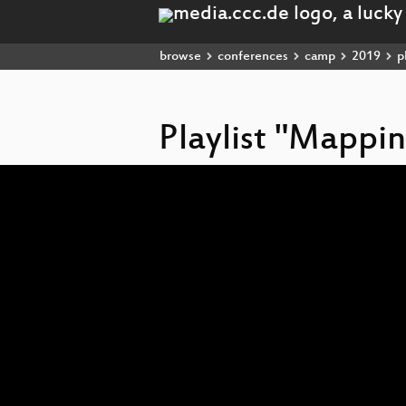
browse
conferences
camp
2019
pl
Playlist "Mapp
Video
Player