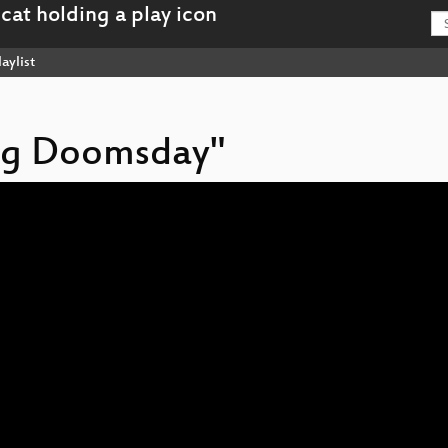
aylist
ing Doomsday"